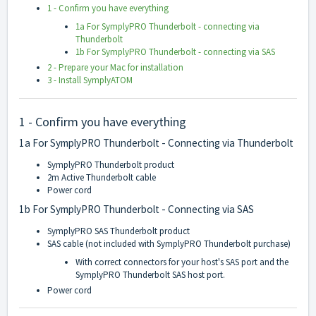
1 - Confirm you have everything
1a For SymplyPRO Thunderbolt - connecting via
Thunderbolt
1b For SymplyPRO Thunderbolt - connecting via SAS
2 - Prepare your Mac for installation
3 - Install SymplyATOM
1 - Confirm you have everything
1a For SymplyPRO Thunderbolt - Connecting via Thunderbolt
SymplyPRO Thunderbolt product
2m Active Thunderbolt cable
Power cord
1b For SymplyPRO Thunderbolt - Connecting via SAS
SymplyPRO SAS Thunderbolt product
SAS cable (not included with SymplyPRO Thunderbolt purchase)
With correct connectors for your host's SAS port and the
SymplyPRO Thunderbolt SAS host port.
Power cord