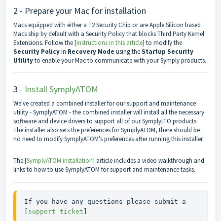
2 - Prepare your Mac for installation
Macs equipped with either a T2 Security Chip or are Apple Silicon based
Macs ship by default with a Security Policy that blocks Third Party Kernel
Extensions. Follow the [
instructions in this article
] to modify the
Security Policy
in
Recovery Mode
using the
Startup Security
Utility
to enable your Mac to communicate with your Symply products.
3 -
Install SymplyATOM
We've created a combined installer for our support and maintenance
utility - SymplyATOM - the combined installer will install all the necessary
software and device drivers to support all of our SymplyLTO products.
The installer also sets the preferences for SymplyATOM, there should be
no need to modify SymplyATOM's preferences after running this installer.
The [
SymplyATOM installation
] article includes a video walkthrough and
links to how to use SymplyATOM for support and maintenance tasks.
If you have any questions please submit a 
[
support ticket
]