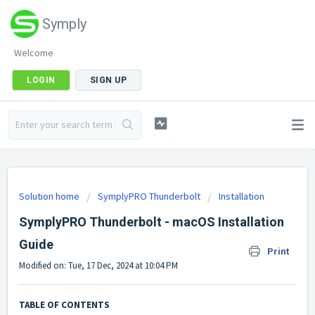
Symply
Welcome
LOGIN
SIGN UP
Solution home
SymplyPRO Thunderbolt
Installation
SymplyPRO Thunderbolt - macOS Installation
Guide
Print
Modified on: Tue, 17 Dec, 2024 at 10:04 PM
TABLE OF CONTENTS