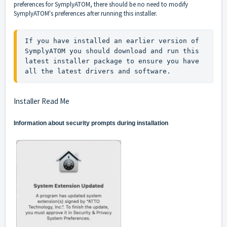
preferences for SymplyATOM, there should be no need to modify
SymplyATOM's preferences after running this installer.
If you have installed an earlier version of 
SymplyATOM you should download and run this 
latest installer package to ensure you have 
all the latest drivers and software.
Installer Read Me
Information about security prompts during installation