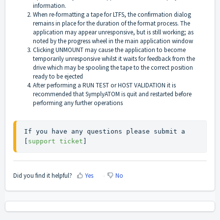
information.
When re-formatting a tape for LTFS, the confirmation dialog
remains in place for the duration of the format process. The
application may appear unresponsive, but is still working; as
noted by the progress wheel in the main application window
Clicking UNMOUNT may cause the application to become
temporarily unresponsive whilst it waits for feedback from the
drive which may be spooling the tape to the correct position
ready to be ejected
After performing a RUN TEST or HOST VALIDATION it is
recommended that SymplyATOM is quit and restarted before
performing any further operations
If you have any questions please submit a 
[
support ticket
]
Did you find it helpful?
Yes
No