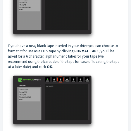
If you have a new, blank tape inserted in your drive you can choose to
format it for use as a LTFS tape by clicking
FORMAT TAPE
, you'll be
asked for a 6 character, alphanumeric label for your tape (we
recommend using the barcode of the tape for ease of locating the tape
at a later date) and click
OK
.