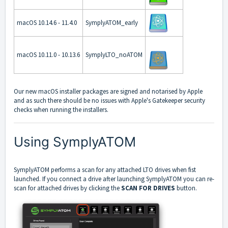
macOS 10.14.6 - 11.4.0
SymplyATOM_early
macOS 10.11.0 - 10.13.6
SymplyLTO_noATOM
Our new macOS installer packages are signed and notarised by Apple
and as such there should be no issues with Apple's Gatekeeper security
checks when running the installers.
Using SymplyATOM
SymplyATOM performs a scan for any attached LTO drives when fist
launched. If you connect a drive after launching SymplyATOM you can re-
scan for attached drives by clicking the
SCAN FOR DRIVES
button.