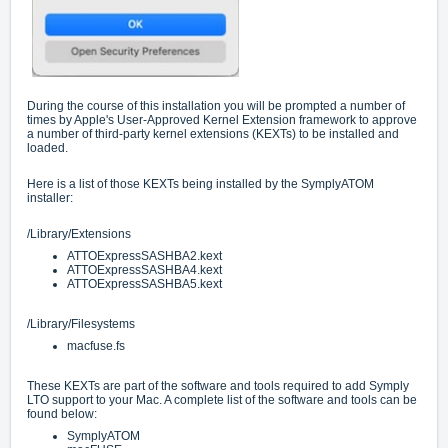
During the course of this installation you will be prompted a number of
times by Apple's User-Approved Kernel Extension framework to approve
a number of third-party kernel extensions (KEXTs) to be installed and
loaded.
Here is a list of those KEXTs being installed by the SymplyATOM
installer:
/Library/Extensions
ATTOExpressSASHBA2.kext
ATTOExpressSASHBA4.kext
ATTOExpressSASHBA5.kext
/Library/Filesystems
macfuse.fs
These KEXTs are part of the software and tools required to add Symply
LTO support to your Mac. A complete list of the software and tools can be
found below:
SymplyATOM