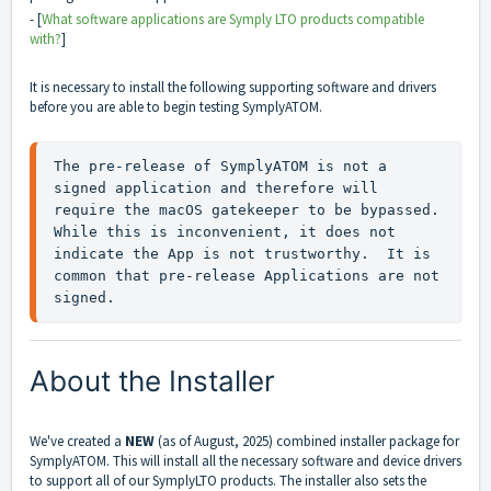
- [
What software applications are Symply LTO products compatible
with?
]
It is necessary to install the following supporting software and drivers
before you are able to begin testing SymplyATOM.
The pre-release of SymplyATOM is not a 
signed application and therefore will 
require the macOS gatekeeper to be bypassed.  
While this is inconvenient, it does not 
indicate the App is not trustworthy.  It is 
common that pre-release Applications are not 
signed.
About the Installer
We've created a
NEW
(as of August, 2025) combined installer package for
SymplyATOM. This will install all the necessary software and device drivers
to support all of our SymplyLTO products. The installer also sets the