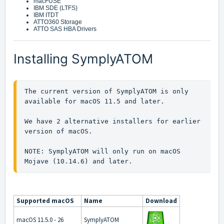
macFUSE
IBM SDE (LTFS)
IBM ITDT
ATTO360 Storage
ATTO SAS HBA Drivers
Installing SymplyATOM
The current version of SymplyATOM is only 
available for macOS 11.5 and later.

We have 2 alternative installers for earlier 
version of macOS.

NOTE: SymplyATOM will only run on macOS 
Mojave (10.14.6) and later.
Supported macOS
Name
Download
macOS 11.5.0 - 26
SymplyATOM