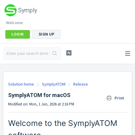
Symply
Welcome
LOGIN
SIGN UP
Solution home
SymplyATOM
Release
SymplyATOM for macOS
Print
Modified on: Mon, 1 Jun, 2026 at 2:16 PM
Welcome to the SymplyATOM