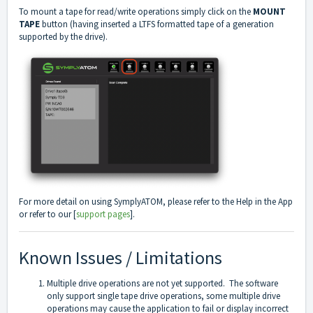
To mount a tape for read/write operations simply click on the
MOUNT
TAPE
button (having inserted a LTFS formatted tape of a generation
supported by the drive).
For more detail on using SymplyATOM, please refer to the Help in the App
or refer to our [
support pages
].
Known Issues / Limitations
Multiple drive operations are not yet supported. The software
only support single tape drive operations, some multiple drive
operations may cause the application to fail or display incorrect