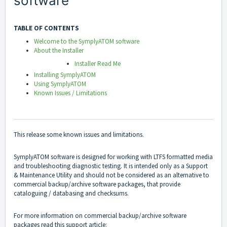
software
TABLE OF CONTENTS
Welcome to the SymplyATOM software
About the Installer
Installer Read Me
Installing SymplyATOM
Using SymplyATOM
Known Issues / Limitations
This release some known issues and limitations.
SymplyATOM software is designed for working with LTFS formatted media
and troubleshooting diagnostic testing. It is intended only as a Support
& Maintenance Utility and should not be considered as an alternative to
commercial backup/archive software packages, that provide
cataloguing / databasing and checksums.
For more information on commercial backup/archive software
packages read this support article: