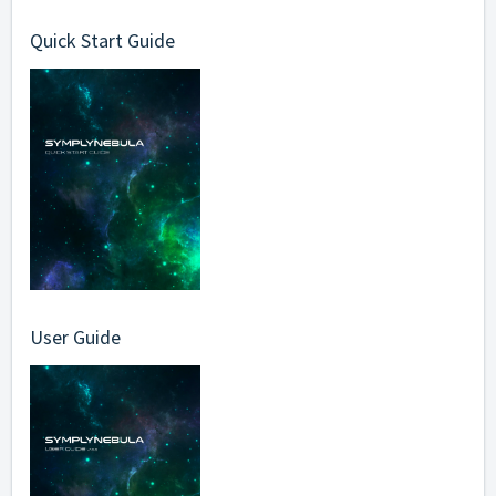
Quick Start Guide
User Guide