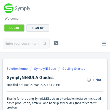
Symply
Welcome
LOGIN
SIGN UP
Solution home
SymplyNEBULA
Getting Started
SymplyNEBULA Guides
Print
Modified on: Tue, 29 Mar, 2022 at 3:01 PM
Thanks for choosing SymplyNEBULA an affordable media-centric cloud-
based production, archive, and backup service designed for content
creators.