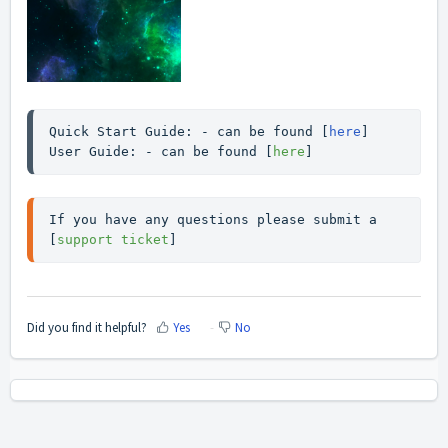
Quick Start Guide: - can be found [
here
]

User Guide: - can be found [
here
]
If you have any questions please submit a 
[
support ticket
]
Did you find it helpful?
Yes
No