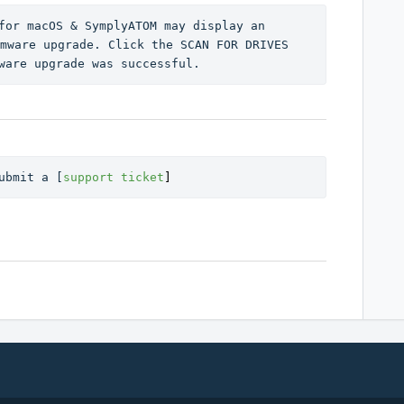
for macOS & SymplyATOM may display an 
mware upgrade. Click the SCAN FOR DRIVES 
ware upgrade was successful.
ubmit a [
support ticket
]