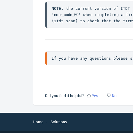
NOTE: the current version of ITDT 
'
error_code_60
' when completing a fir
(itdt scan) to check that the firm
If you have any questions please s
Did you find it helpful?
Yes
No
Home
Solutions