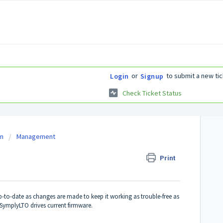
or
to submit a new tic
Login
Signup
Check Ticket Status
on
Management
Print
up-to-date as changes are made to keep it working as trouble-free as
SymplyLTO drives current firmware.