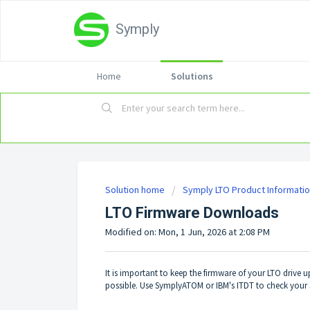
Symply
Home
Solutions
Solution home
Symply LTO Product Informati
LTO Firmware Downloads
Modified on: Mon, 1 Jun, 2026 at 2:08 PM
It is important to keep the firmware of your LTO drive 
possible. Use SymplyATOM or IBM's ITDT to check your 