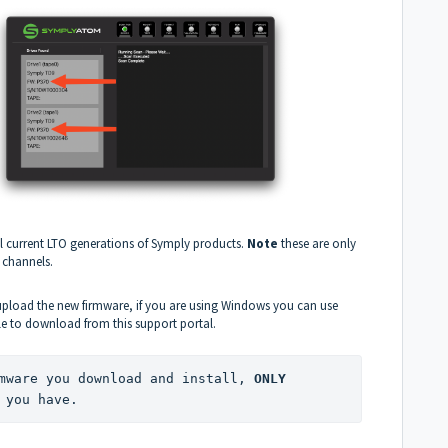
ll current LTO generations of Symply products.
Note
these are only
 channels.
 upload the new firmware, if you are using Windows you can use
ble to download from this support portal.
mware you download and install, 
ONLY
 you have.