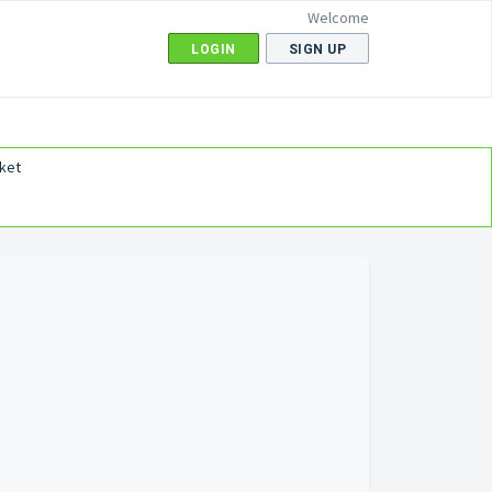
Welcome
LOGIN
SIGN UP
ket