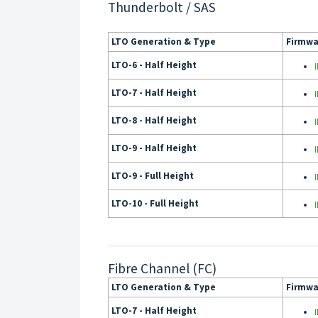
Thunderbolt / SAS
LTO Generation & Type
Firmwa
LTO-6 - Half Height
LTO-7 - Half Height
LTO-8 - Half Height
LTO-9 - Half Height
LTO-9 - Full Height
LTO-10 - Full Height
Fibre Channel (FC)
LTO Generation & Type
Firmwa
LTO-7 - Half Height