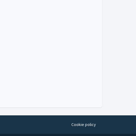
Cookie policy