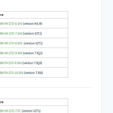
re
IBM HH LTO-6 SAS
(version KAJ9)
IBM HH LTO-7 SAS
(version S2T1)
IBM HH LTO-8 SAS
(version S2T1)
IBM HH LTO-9 SAS
(version T3Q1)
IBM FH LTO-9 SAS
(version T3Q0)
IBM FH LTO-10 SAS
(version T3S0)
re
IBM HH LTO-7 FC
(version S2T1)