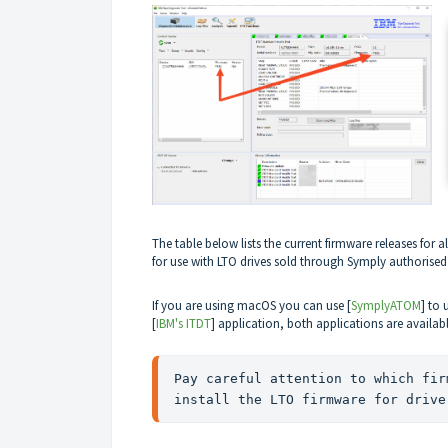
The table below lists the current firmware releases
for a
for use with LTO drives sold through Symply authorised
If you are using macOS you can use [
SymplyATOM
] to
[
IBM's ITDT
] application, both applications are availa
Pay careful attention to which fir
install the LTO firmware for drive