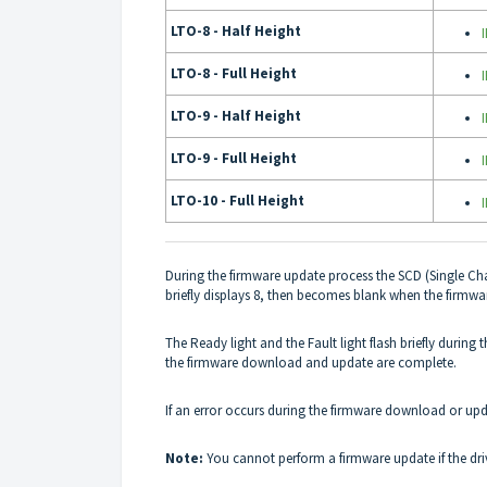
LTO-8 - Half Height
LTO-8 - Full Height
LTO-9 - Half Height
LTO-9 - Full Height
LTO-10 - Full Height
During the firmware update process the SCD (Single Cha
briefly displays 8, then becomes blank when the firmw
The Ready light and the Fault light flash briefly durin
the firmware download and update are complete.
If an error occurs during the firmware download or upd
Note:
You cannot perform a firmware update if the dr