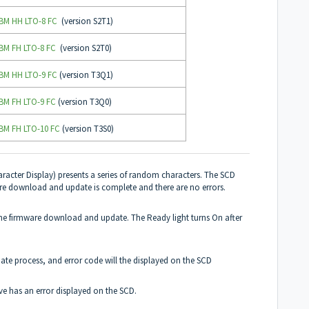
IBM HH LTO-8 FC
(version S2T1)
IBM FH LTO-8 FC
(version S2T0)
IBM HH LTO-9 FC
(version T3Q1)
IBM FH LTO-9 FC
(version T3Q0)
IBM FH LTO-10 FC
(version T3S0)
racter Display) presents a series of random characters. The SCD
are download and update is complete and there are no errors.
g the firmware download and update. The Ready light turns On after
ate process, and error code will the displayed on the SCD
ive has an error displayed on the SCD.