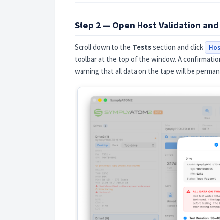
Step 2 — Open Host Validation and
Scroll down to the
Tests
section and click
Hos
toolbar at the top of the window. A confirmation
warning that all data on the tape will be perman