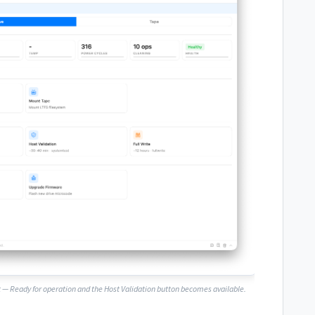
 — Ready for operation
and the Host Validation button becomes available.