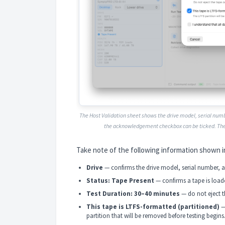
The Host Validation sheet shows the drive model, serial numb
the acknowledgement checkbox can be ticked. Th
Take note of the following information shown i
Drive
— confirms the drive model, serial number, an
Status: Tape Present
— confirms a tape is load
Test Duration: 30–40 minutes
— do not eject th
This tape is LTFS-formatted (partitioned)
—
partition that will be removed before testing begins