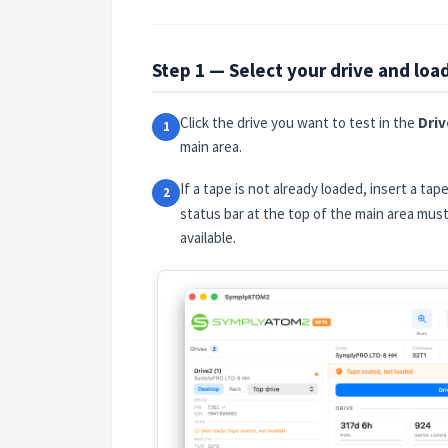
Step 1 — Select your drive and loa
Click the drive you want to test in the
Driv
1
main area.
If a tape is not already loaded, insert a tap
2
status bar at the top of the main area mu
available.