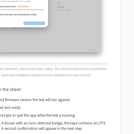
er, firmware, and current tape status. The red warning must be read before
e
Start Host Validation
button remains disabled until you confirm.
n the sheet:
d firmware version the test will run against.
ed and ready.
e tape or quit the app while the test is running.
 if shown with an
Auto-detected
badge, the tape contains an LTFS
. A second confirmation will appear in the next step.