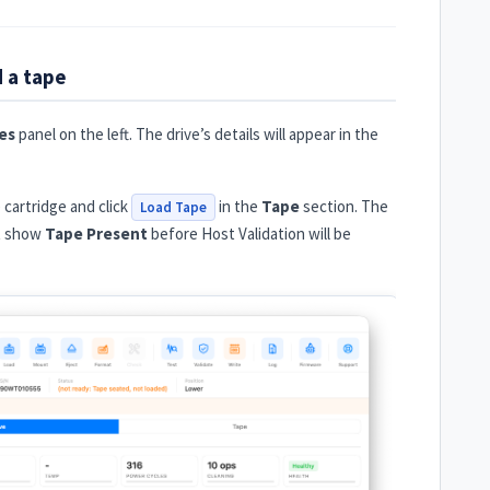
d a tape
es
panel on the left. The drive’s details will appear in the
e cartridge and click
in the
Tape
section. The
Load Tape
st show
Tape Present
before Host Validation will be