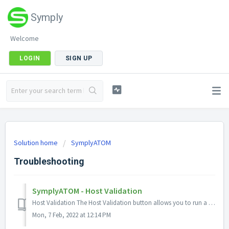
Symply
Welcome
LOGIN
SIGN UP
Solution home
SymplyATOM
Troubleshooting
SymplyATOM - Host Validation
Host Validation The Host Validation button allows you to run a series of host validation diagnostic tests that ensure that connectivity from the compu...
Mon, 7 Feb, 2022 at 12:14 PM