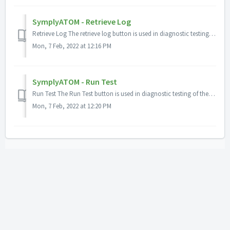
SymplyATOM - Retrieve Log
Retrieve Log The retrieve log button is used in diagnostic testing of the SymplyLTO. It gathers comprehensive log files from the LTO drive mechanism and ...
Mon, 7 Feb, 2022 at 12:16 PM
SymplyATOM - Run Test
Run Test The Run Test button is used in diagnostic testing of the SymplyLTO and performs a comprehensive test of the LTO drive system. The test may ta...
Mon, 7 Feb, 2022 at 12:20 PM